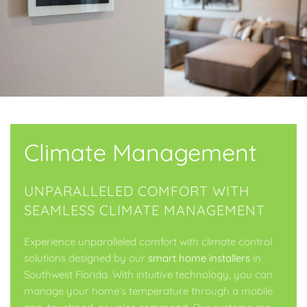
Climate Management
UNPARALLELED COMFORT WITH
SEAMLESS CLIMATE MANAGEMENT
Experience unparalleled comfort with climate control
solutions designed by our
smart home installers
in
Southwest Florida. With intuitive technology, you can
manage your home’s temperature through a mobile