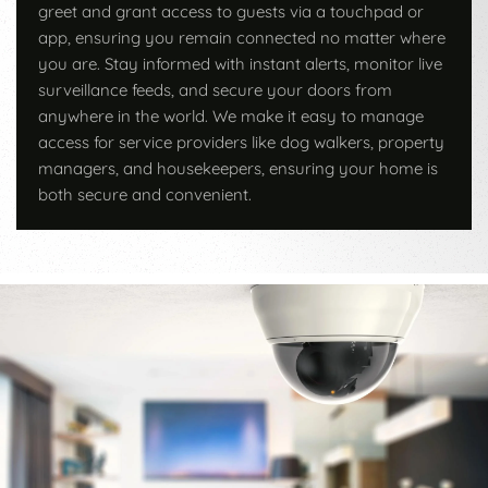
greet and grant access to guests via a touchpad or
app, ensuring you remain connected no matter where
you are. Stay informed with instant alerts, monitor live
surveillance feeds, and secure your doors from
anywhere in the world. We make it easy to manage
access for service providers like dog walkers, property
managers, and housekeepers, ensuring your home is
both secure and convenient.