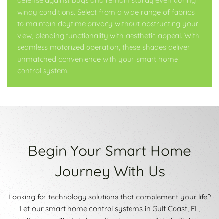
defense against bugs and remain sturdy even during
windy conditions. Select from a wide range of fabrics
to maintain daytime privacy without obstructing your
view, blending functionality with aesthetic appeal. With
seamless motorized operation, these shades deliver
unmatched convenience with your smart home
control system.
Begin Your Smart Home
Journey With Us
Looking for technology solutions that complement your life?
Let our smart home control systems in Gulf Coast, FL,