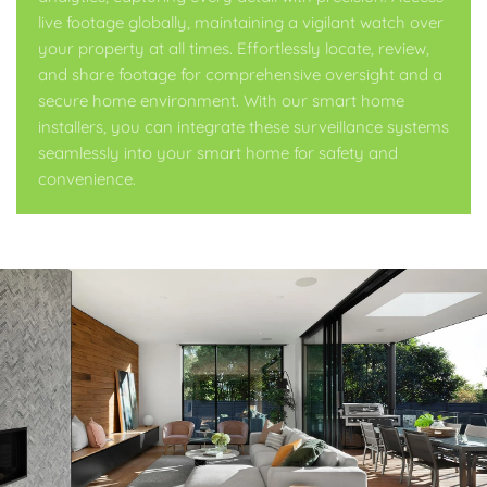
live footage globally, maintaining a vigilant watch over
your property at all times. Effortlessly locate, review,
and share footage for comprehensive oversight and a
secure home environment. With our smart home
installers, you can integrate these surveillance systems
seamlessly into your smart home for safety and
convenience.