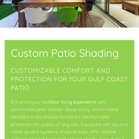
Custom Patio Shading
CUSTOMIZABLE COMFORT AND
PROTECTION FOR YOUR GULF COAST
PATIO
Enhance your
outdoor living experience
with
automated patio shades designed by smart home
installers in Southwest Florida for comfort and
protection for patios of any size. Equipped with zip and
cable-guided systems, these shades offer reliable