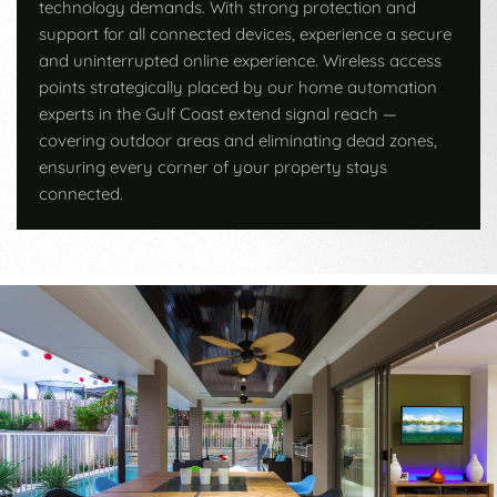
technology demands. With strong protection and
support for all connected devices, experience a secure
and uninterrupted online experience. Wireless access
points strategically placed by our home automation
experts in the Gulf Coast extend signal reach —
covering outdoor areas and eliminating dead zones,
ensuring every corner of your property stays
connected.