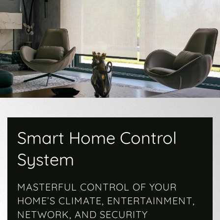
Smart Home Control
System
MASTERFUL CONTROL OF YOUR
HOME’S CLIMATE, ENTERTAINMENT,
NETWORK, AND SECURITY