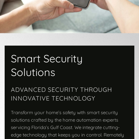
Smart Security
Solutions
ADVANCED SECURITY THROUGH
INNOVATIVE TECHNOLOGY
Transform your home’s safety with smart security
solutions crafted by the home automation experts
servicing Florida’s Gulf Coast. We integrate cutting-
edge technology that keeps you in control. Remotely