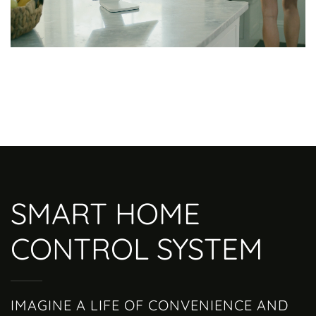
SMART HOME
CONTROL SYSTEM
IMAGINE A LIFE OF CONVENIENCE AND