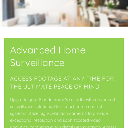
Advanced Home
Surveillance
ACCESS FOOTAGE AT ANY TIME FOR
THE ULTIMATE PEACE OF MIND
Upgrade your Florida home's security with advanced
surveillance solutions. Our smart home control
systems utilize high-definition cameras to provide
exceptional resolution and sophisticated video
analytics, capturing every detail with precision. Access