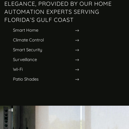
ELEGANCE, PROVIDED BY OUR HOME
AUTOMATION EXPERTS SERVING
FLORIDA’S GULF COAST
Smart Home
Climate Control
Smart Security
Surveillance
Wi-Fi
Patio Shades