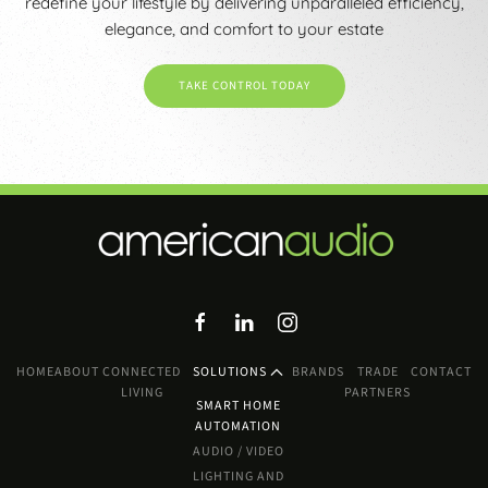
redefine your lifestyle by delivering unparalleled efficiency,
elegance, and comfort to your estate
TAKE CONTROL TODAY
HOME
ABOUT
CONNECTED
SOLUTIONS
BRANDS
TRADE
CONTACT
LIVING
PARTNERS
SMART HOME
AUTOMATION
AUDIO / VIDEO
LIGHTING AND