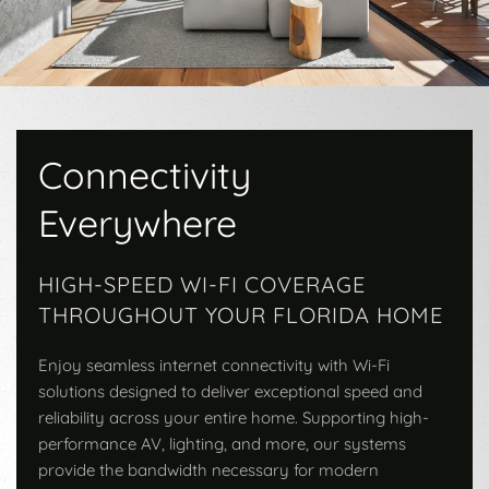
Connectivity
Everywhere
HIGH-SPEED WI-FI COVERAGE
THROUGHOUT YOUR FLORIDA HOME
Enjoy seamless internet connectivity with Wi-Fi
solutions designed to deliver exceptional speed and
reliability across your entire home. Supporting high-
performance AV, lighting, and more, our systems
provide the bandwidth necessary for modern