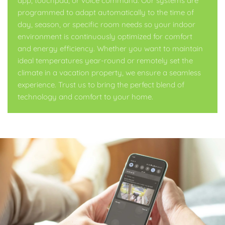
app, touchpad, or voice command. Our systems are
programmed to adapt automatically to the time of
day, season, or specific room needs so your indoor
environment is continuously optimized for comfort
and energy efficiency. Whether you want to maintain
ideal temperatures year-round or remotely set the
climate in a vacation property, we ensure a seamless
experience. Trust us to bring the perfect blend of
technology and comfort to your home.