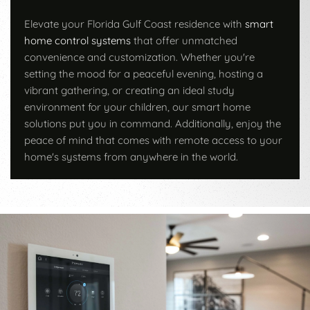
Elevate your Florida Gulf Coast residence with
smart
home control systems
that offer unmatched
convenience and customization. Whether you're
setting the mood for a peaceful evening, hosting a
vibrant gathering, or creating an ideal study
environment for your children, our smart home
solutions put you in command. Additionally, enjoy the
peace of mind that comes with remote access to your
home's systems from anywhere in the world.